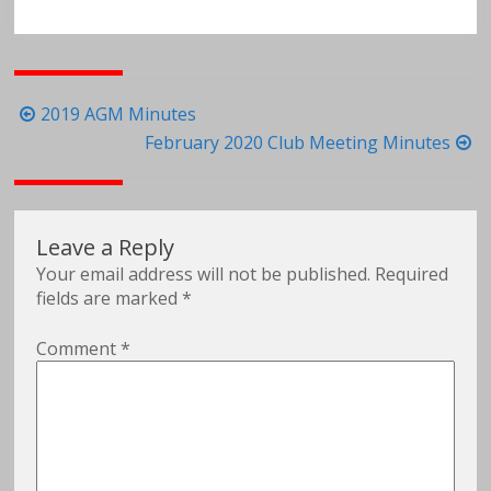
Post
2019 AGM Minutes
navigation
February 2020 Club Meeting Minutes
Leave a Reply
Your email address will not be published.
Required
fields are marked
*
Comment
*