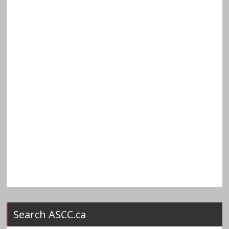
Search ASCC.ca