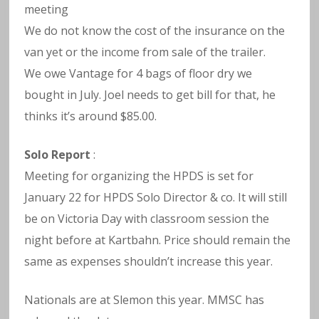
meeting
We do not know the cost of the insurance on the
van yet or the income from sale of the trailer.
We owe Vantage for 4 bags of floor dry we
bought in July. Joel needs to get bill for that, he
thinks it’s around $85.00.
Solo Report
:
Meeting for organizing the HPDS is set for
January 22 for HPDS Solo Director & co. It will still
be on Victoria Day with classroom session the
night before at Kartbahn. Price should remain the
same as expenses shouldn’t increase this year.
Nationals are at Slemon this year. MMSC has