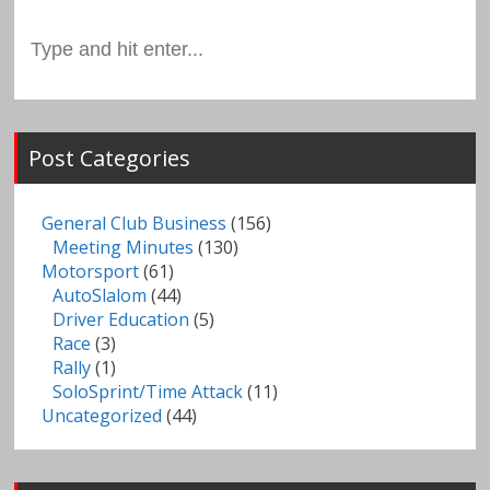
Search
for:
Post Categories
General Club Business
(156)
Meeting Minutes
(130)
Motorsport
(61)
AutoSlalom
(44)
Driver Education
(5)
Race
(3)
Rally
(1)
SoloSprint/Time Attack
(11)
Uncategorized
(44)