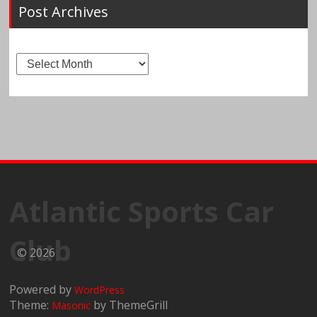
Post Archives
Post
Archives
Atlantic Sports Car
Club
© 2026
Powered by
WordPress
Theme:
by ThemeGrill
Masonic