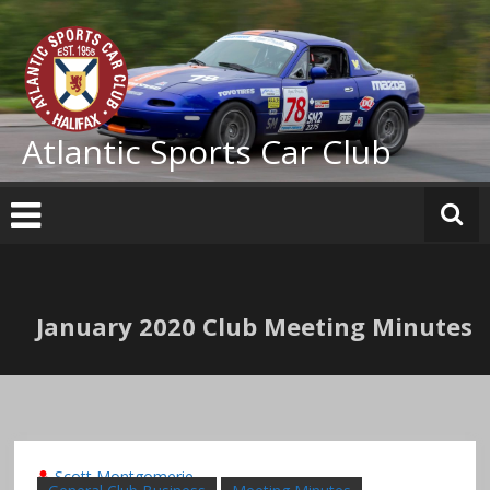
Skip
to
content
Atlantic Sports Car Club
January 2020 Club Meeting Minutes
Scott Montgomerie