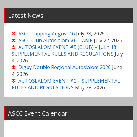
Latest News
ASCC Lapping August 16
July 28, 2026
ASCC Club Autoslalom #6 – AMP
July 22, 2026
AUTOSLALOM EVENT #5 (CLUB) – JULY 18
SUPPLEMENTAL RULES AND REGULATIONS
July
8, 2026
Digby Double Regional Autoslalom 2026
June
4, 2026
AUTOSLALOM EVENT #2 – SUPPLEMENTAL
RULES AND REGULATIONS
May 28, 2026
ASCC Event Calendar