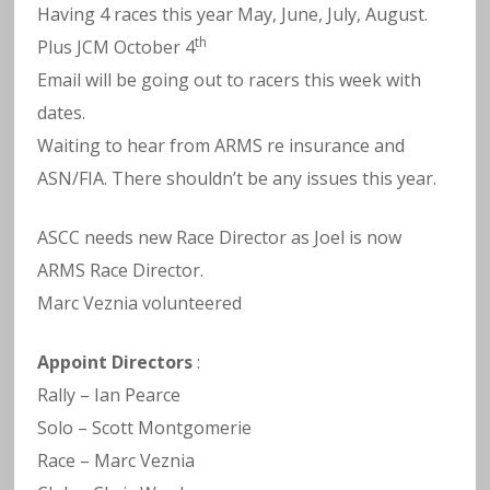
Having 4 races this year May, June, July, August.
th
Plus JCM October 4
Email will be going out to racers this week with
dates.
Waiting to hear from ARMS re insurance and
ASN/FIA. There shouldn’t be any issues this year.
ASCC needs new Race Director as Joel is now
ARMS Race Director.
Marc Veznia volunteered
Appoint Directors
:
Rally – Ian Pearce
Solo – Scott Montgomerie
Race – Marc Veznia