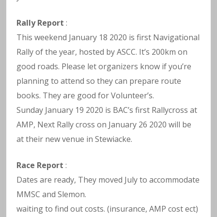
Rally Report
:
This weekend January 18 2020 is first Navigational
Rally of the year, hosted by ASCC. It’s 200km on
good roads. Please let organizers know if you’re
planning to attend so they can prepare route
books. They are good for Volunteer’s.
Sunday January 19 2020 is BAC’s first Rallycross at
AMP, Next Rally cross on January 26 2020 will be
at their new venue in Stewiacke.
Race Report
:
Dates are ready, They moved July to accommodate
MMSC and Slemon.
waiting to find out costs. (insurance, AMP cost ect)