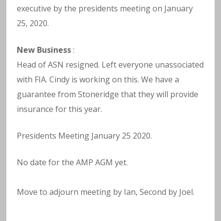
executive by the presidents meeting on January
25, 2020.
New Business
:
Head of ASN resigned. Left everyone unassociated
with FIA. Cindy is working on this. We have a
guarantee from Stoneridge that they will provide
insurance for this year.
Presidents Meeting January 25 2020.
No date for the AMP AGM yet.
Move to adjourn meeting by Ian, Second by Joel.