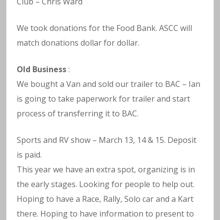
Club – Chris Ward
We took donations for the Food Bank. ASCC will
match donations dollar for dollar.
Old Business
:
We bought a Van and sold our trailer to BAC – Ian
is going to take paperwork for trailer and start
process of transferring it to BAC.
Sports and RV show – March 13, 14 & 15. Deposit
is paid.
This year we have an extra spot, organizing is in
the early stages. Looking for people to help out.
Hoping to have a Race, Rally, Solo car and a Kart
there. Hoping to have information to present to