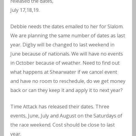
released the dates,
July 17,18,19.
Debbie needs the dates emailed to her for Slalom.
We are planning the same number of dates as last
year. Digby will be changed to last weekend in
June because of nationals. We will have no events
in October because of weather. Need to find out
what happens at Shearwater if we cancel event
and have no room to reschedule, do we get money
back or can they keep it and apply it to next year?
Time Attack has released their dates. Three
events, June, July and August on the Saturdays of
the race weekend. Cost should be close to last
year.