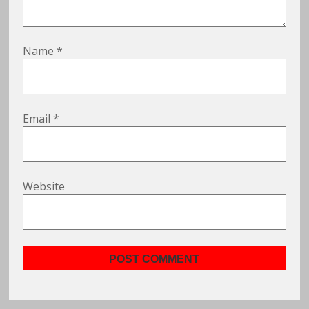
Name
*
Email
*
Website