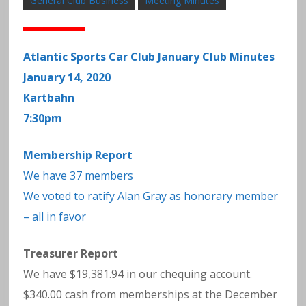
General Club Business
Meeting Minutes
Atlantic Sports Car Club January Club Minutes
January 14, 2020
Kartbahn
7:30pm
Membership Report
We have 37 members
We voted to ratify Alan Gray as honorary member
– all in favor
Treasurer Report
We have $19,381.94 in our chequing account.
$340.00 cash from memberships at the December