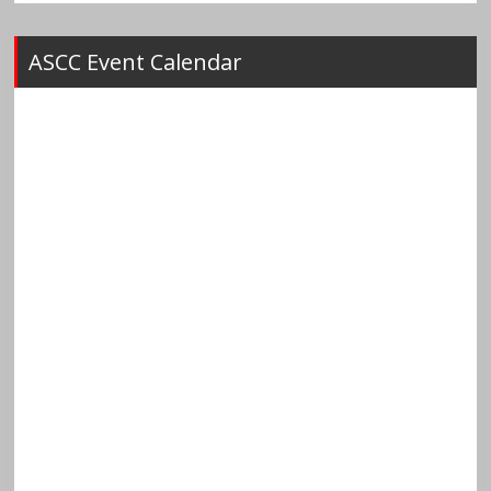
ASCC Event Calendar