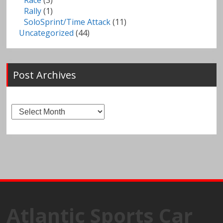
Race
(3)
Rally
(1)
SoloSprint/Time Attack
(11)
Uncategorized
(44)
Post Archives
Post
Archives
Atlantic Sports Car