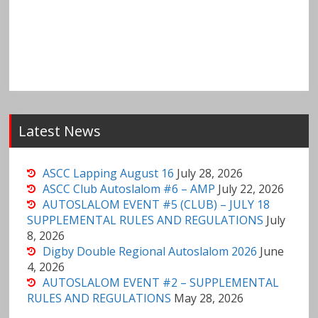
Latest News
ASCC Lapping August 16
July 28, 2026
ASCC Club Autoslalom #6 – AMP
July 22, 2026
AUTOSLALOM EVENT #5 (CLUB) – JULY 18
SUPPLEMENTAL RULES AND REGULATIONS
July
8, 2026
Digby Double Regional Autoslalom 2026
June
4, 2026
AUTOSLALOM EVENT #2 – SUPPLEMENTAL
RULES AND REGULATIONS
May 28, 2026