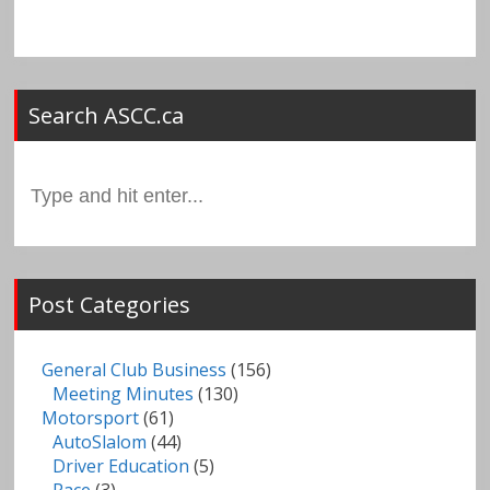
Search ASCC.ca
Search
for:
Post Categories
General Club Business
(156)
Meeting Minutes
(130)
Motorsport
(61)
AutoSlalom
(44)
Driver Education
(5)