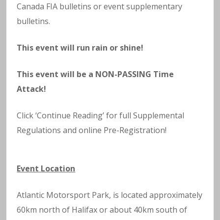
Canada FIA bulletins or event supplementary
bulletins.
This event will run rain or shine!
This event will be a NON-PASSING Time
Attack!
Click ‘Continue Reading’ for full Supplemental
Regulations and online Pre-Registration!
Event Location
Atlantic Motorsport Park, is located approximately
60km north of Halifax or about 40km south of