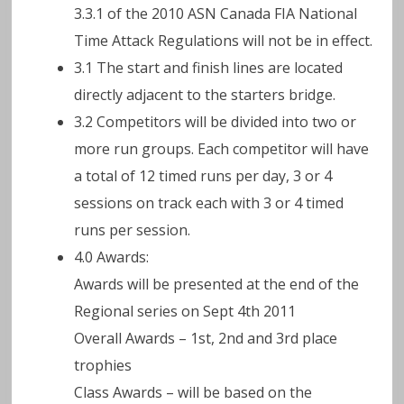
3.3.1 of the 2010 ASN Canada FIA National
Time Attack Regulations will not be in effect.
3.1 The start and finish lines are located
directly adjacent to the starters bridge.
3.2 Competitors will be divided into two or
more run groups. Each competitor will have
a total of 12 timed runs per day, 3 or 4
sessions on track each with 3 or 4 timed
runs per session.
4.0 Awards:
Awards will be presented at the end of the
Regional series on Sept 4th 2011
Overall Awards – 1st, 2nd and 3rd place
trophies
Class Awards – will be based on the