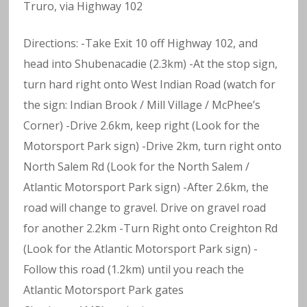
Truro, via Highway 102
Directions: -Take Exit 10 off Highway 102, and
head into Shubenacadie (2.3km) -At the stop sign,
turn hard right onto West Indian Road (watch for
the sign: Indian Brook / Mill Village / McPhee’s
Corner) -Drive 2.6km, keep right (Look for the
Motorsport Park sign) -Drive 2km, turn right onto
North Salem Rd (Look for the North Salem /
Atlantic Motorsport Park sign) -After 2.6km, the
road will change to gravel. Drive on gravel road
for another 2.2km -Turn Right onto Creighton Rd
(Look for the Atlantic Motorsport Park sign) -
Follow this road (1.2km) until you reach the
Atlantic Motorsport Park gates