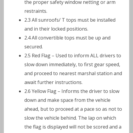
the proper safety window netting or arm
restraints.
2.3 All sunroofs/ T tops must be installed
and in their locked positions.
2.4 All convertible tops must be up and
secured.
2.5 Red Flag – Used to inform ALL drivers to
slow down immediately, to first gear speed,
and proceed to nearest marshal station and
await further instructions.
2.6 Yellow Flag – Informs the driver to slow
down and make space from the vehicle
ahead, but to proceed at a pace so as not to
slow the vehicle behind. The lap on which
the flag is displayed will not be scored and a