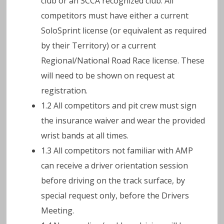
club or an SCCA recognized club. All
competitors must have either a current
SoloSprint license (or equivalent as required
by their Territory) or a current
Regional/National Road Race license. These
will need to be shown on request at
registration.
1.2 All competitors and pit crew must sign
the insurance waiver and wear the provided
wrist bands at all times.
1.3 All competitors not familiar with AMP
can receive a driver orientation session
before driving on the track surface, by
special request only, before the Drivers
Meeting.