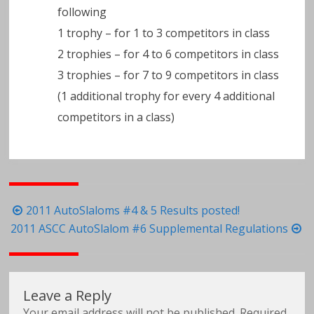
following
1 trophy – for 1 to 3 competitors in class
2 trophies – for 4 to 6 competitors in class
3 trophies – for 7 to 9 competitors in class
(1 additional trophy for every 4 additional
competitors in a class)
Post
2011 AutoSlaloms #4 & 5 Results posted!
navigation
2011 ASCC AutoSlalom #6 Supplemental Regulations
Leave a Reply
Your email address will not be published.
Required