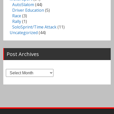
AutoSlalom
(44)
Driver Education
(5)
Race
(3)
Rally
(1)
SoloSprint/Time Attack
(11)
Uncategorized
(44)
Post Archives
Post
Archives