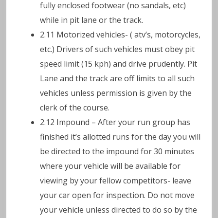
fully enclosed footwear (no sandals, etc)
while in pit lane or the track.
2.11 Motorized vehicles- ( atv’s, motorcycles,
etc.) Drivers of such vehicles must obey pit
speed limit (15 kph) and drive prudently. Pit
Lane and the track are off limits to all such
vehicles unless permission is given by the
clerk of the course.
2.12 Impound – After your run group has
finished it’s allotted runs for the day you will
be directed to the impound for 30 minutes
where your vehicle will be available for
viewing by your fellow competitors- leave
your car open for inspection. Do not move
your vehicle unless directed to do so by the