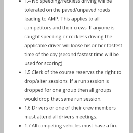
1.4 No speeding/reckless driving will be
tolerated on the paved/unpaved roads
leading to AMP. This applies to all
competitors and their crews. If anyone is
caught speeding or reckless driving the
applicable driver will loose his or her fastest
time of the day (second fastest time will be
used for scoring)
1.5 Clerk of the course reserves the right to
drop/alter sessions. If a run session is
dropped for one group then all groups
would drop that same run session.
1.6 Drivers or one of their crew members
must attend all drivers meetings.
1.7 All competing vehicles must have a fire