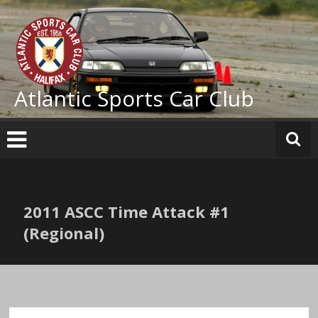
Skip
to
content
Atlantic Sports Car Club
2011 ASCC Time Attack #1
(Regional)