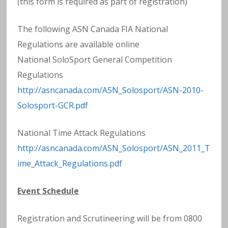
(this form is required as part of registration)
The following ASN Canada FIA National
Regulations are available online
National SoloSport General Competition
Regulations
http://asncanada.com/ASN_Solosport/ASN-2010-
Solosport-GCR.pdf
National Time Attack Regulations
http://asncanada.com/ASN_Solosport/ASN_2011_T
ime_Attack_Regulations.pdf
Event Schedule
Registration and Scrutineering will be from 0800