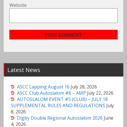
Website
Latest News
ASCC Lapping August 16
July 28, 2026
ASCC Club Autoslalom #6 – AMP
July 22, 2026
AUTOSLALOM EVENT #5 (CLUB) – JULY 18
SUPPLEMENTAL RULES AND REGULATIONS
July
8, 2026
Digby Double Regional Autoslalom 2026
June
4, 2026