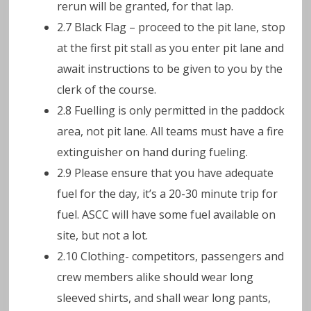
rerun will be granted, for that lap.
2.7 Black Flag – proceed to the pit lane, stop
at the first pit stall as you enter pit lane and
await instructions to be given to you by the
clerk of the course.
2.8 Fuelling is only permitted in the paddock
area, not pit lane. All teams must have a fire
extinguisher on hand during fueling.
2.9 Please ensure that you have adequate
fuel for the day, it’s a 20-30 minute trip for
fuel. ASCC will have some fuel available on
site, but not a lot.
2.10 Clothing- competitors, passengers and
crew members alike should wear long
sleeved shirts, and shall wear long pants,