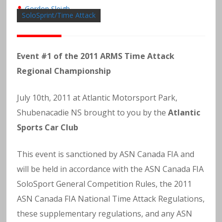
Gordon Sleigh
SoloSprint/Time Attack
Event #1 of the 2011 ARMS Time Attack
Regional Championship
July 10th, 2011 at Atlantic Motorsport Park,
Shubenacadie NS brought to you by the
Atlantic
Sports Car Club
This event is sanctioned by ASN Canada FIA and
will be held in accordance with the ASN Canada FIA
SoloSport General Competition Rules, the 2011
ASN Canada FIA National Time Attack Regulations,
these supplementary regulations, and any ASN