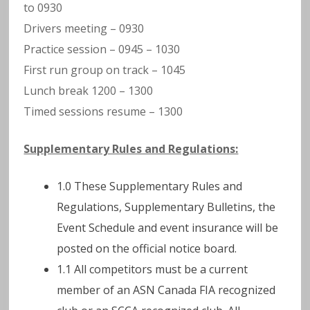
to 0930
Drivers meeting – 0930
Practice session – 0945 – 1030
First run group on track – 1045
Lunch break 1200 – 1300
Timed sessions resume – 1300
Supplementary Rules and Regulations:
1.0 These Supplementary Rules and
Regulations, Supplementary Bulletins, the
Event Schedule and event insurance will be
posted on the official notice board.
1.1 All competitors must be a current
member of an ASN Canada FIA recognized