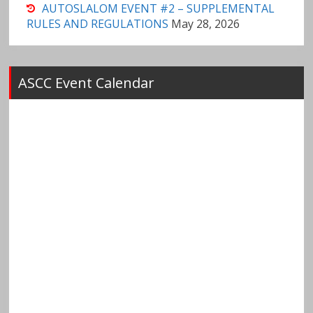
AUTOSLALOM EVENT #2 – SUPPLEMENTAL
RULES AND REGULATIONS
May 28, 2026
ASCC Event Calendar