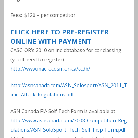
Fees: $120 – per competitor
CLICK HERE TO PRE-REGISTER
ONLINE WITH PAYMENT
CASC-OR’s 2010 online database for car classing
(you’ll need to register)
http://www.macrocosm.on.ca/ccdb/
http://asncanada.com/ASN_Solosport/ASN_2011_T
ime_Attack_Regulations.pdf
ASN Canada FIA Self Tech Form is available at
http://www.asncanada.com/2008_Competition_Reg
ulations/ASN_SoloSport_Tech_Self_Insp_Form.pdf