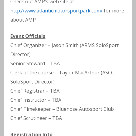
Check out AMP’s web site at
http://www.atlanticmotorsportpark.com/
for more
about AMP
Event Officials
Chief Organizer – Jason Smith (ARMS SoloSport
Director)
Senior Steward – TBA
Clerk of the course – Taylor MacArthur (ASCC
SoloSport Director)
Chief Registrar – TBA
Chief Instructor – TBA
Chief Timekeeper – Bluenose Autosport Club
Chief Scrutineer – TBA
Registration Info