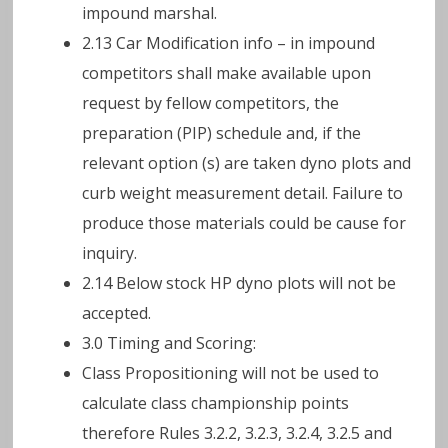
impound marshal.
2.13 Car Modification info – in impound
competitors shall make available upon
request by fellow competitors, the
preparation (PIP) schedule and, if the
relevant option (s) are taken dyno plots and
curb weight measurement detail. Failure to
produce those materials could be cause for
inquiry.
2.14 Below stock HP dyno plots will not be
accepted.
3.0 Timing and Scoring:
Class Propositioning will not be used to
calculate class championship points
therefore Rules 3.2.2, 3.2.3, 3.2.4, 3.2.5 and