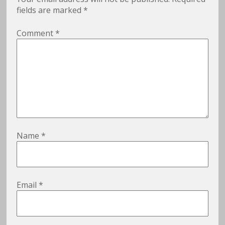
fields are marked
*
Comment
*
Name
*
Email
*