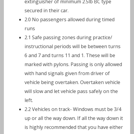
extinguisher of minimum 2.5lb BC type
secured in their car.
2.0 No passengers allowed during timed
runs
2.1 Safe passing zones during practice/
instructional periods will be between turns
6 and 7 and turns 11 and 1. These will be
marked with pylons. Passing is only allowed
with hand signals given from driver of
vehicle being overtaken. Overtaken vehicle
will slow and let vehicle pass safely on the
left.
2.2 Vehicles on track- Windows must be 3/4
up or all the way down. If all the way down it
is highly recommended that you have either