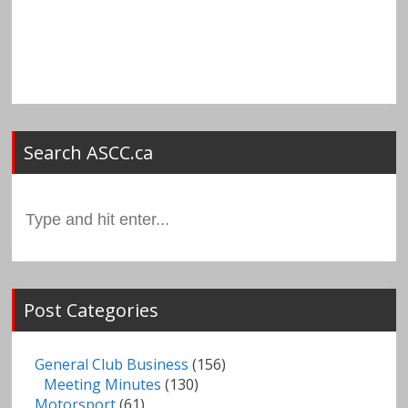
Search ASCC.ca
Search
for:
Post Categories
General Club Business
(156)
Meeting Minutes
(130)
Motorsport
(61)