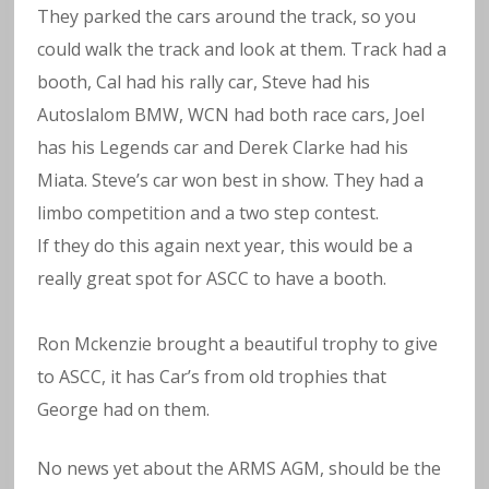
They parked the cars around the track, so you
could walk the track and look at them. Track had a
booth, Cal had his rally car, Steve had his
Autoslalom BMW, WCN had both race cars, Joel
has his Legends car and Derek Clarke had his
Miata. Steve’s car won best in show. They had a
limbo competition and a two step contest.
If they do this again next year, this would be a
really great spot for ASCC to have a booth.
Ron Mckenzie brought a beautiful trophy to give
to ASCC, it has Car’s from old trophies that
George had on them.
No news yet about the ARMS AGM, should be the