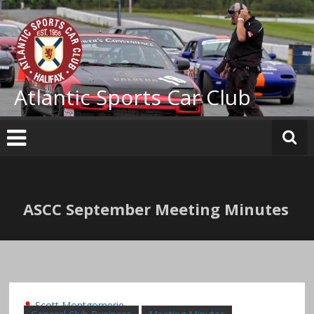
Skip
to
content
Atlantic Sports Car Club
ASCC September Meeting Minutes
Scott Montgomerie