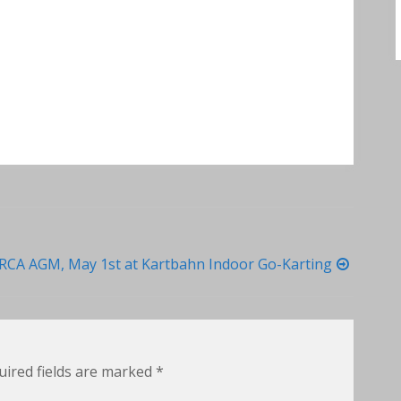
RCA AGM, May 1st at Kartbahn Indoor Go-Karting
uired fields are marked
*