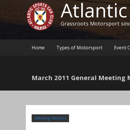
Atlanti
Grassroots Motorsport sin
Home
Types of Motorsport
Event 
March 2011 General Meeting 
Meeting Minutes