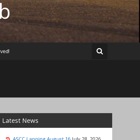
ub
lved!
Latest News
ASCC Lapping August 16
July 28, 2026