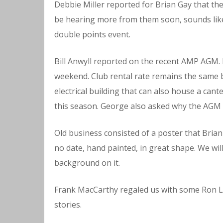
Debbie Miller reported for Brian Gay that th
be hearing more from them soon, sounds like 3
double points event.
Bill Anwyll reported on the recent AMP AGM. 
weekend. Club rental rate remains the same
electrical building that can also house a cante
this season. George also asked why the AGM 
Old business consisted of a poster that Brian 
no date, hand painted, in great shape. We wil
background on it.
Frank MacCarthy regaled us with some Ron L
stories.