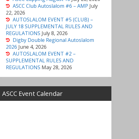
ASCC Club Autoslalom #6 – AMP
July
22, 2026
AUTOSLALOM EVENT #5 (CLUB) –
JULY 18 SUPPLEMENTAL RULES AND
REGULATIONS
July 8, 2026
Digby Double Regional Autoslalom
2026
June 4, 2026
AUTOSLALOM EVENT #2 –
SUPPLEMENTAL RULES AND
REGULATIONS
May 28, 2026
ASCC Event Calendar