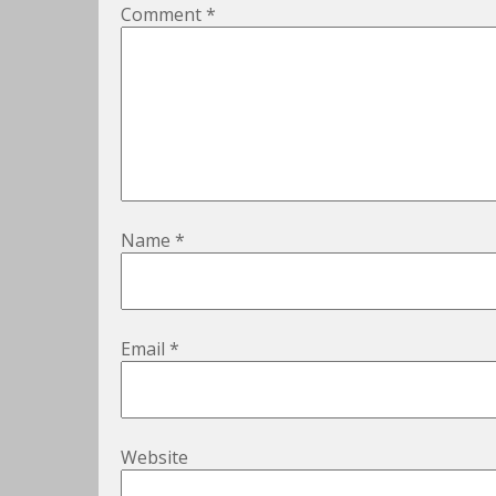
Comment
*
Name
*
Email
*
Website