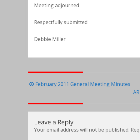
Meeting adjourned
Respectfully submitted
Debbie Miller
Post
February 2011 General Meeting Minutes
navigation
AR
Leave a Reply
Your email address will not be published.
Req