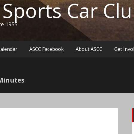
c Sports Car Cl
ce 1955
Calendar
ASCC Facebook
About ASCC
Get Invo
Minutes