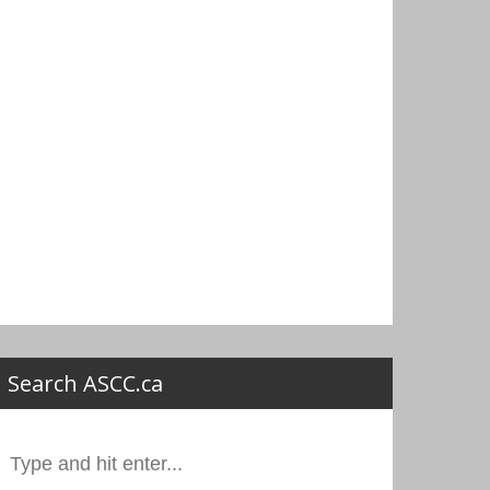
Search ASCC.ca
Search
or: