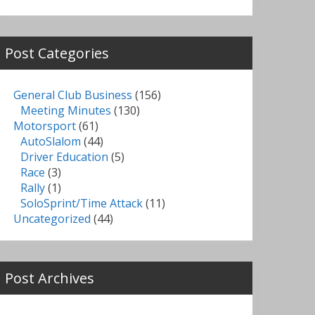
Post Categories
General Club Business
(156)
Meeting Minutes
(130)
Motorsport
(61)
AutoSlalom
(44)
Driver Education
(5)
Race
(3)
Rally
(1)
SoloSprint/Time Attack
(11)
Uncategorized
(44)
Post Archives