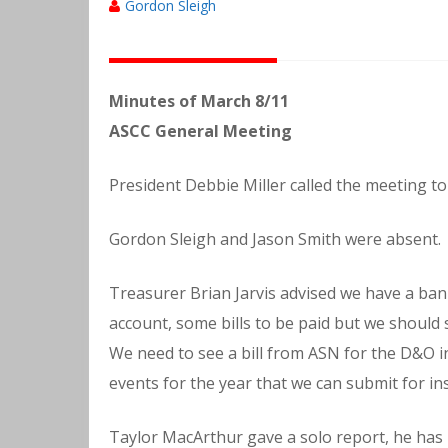
Gordon Sleigh
Minutes of March 8/11
ASCC General Meeting
President Debbie Miller called the meeting to
Gordon Sleigh and Jason Smith were absent.
Treasurer Brian Jarvis advised we have a ban
account, some bills to be paid but we should st
We need to see a bill from ASN for the D&O in
events for the year that we can submit for in
Taylor MacArthur gave a solo report, he has