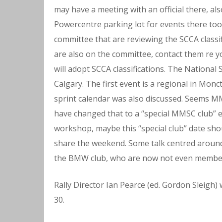
may have a meeting with an official there, al
Powercentre parking lot for events there too
committee that are reviewing the SCCA classi
are also on the committee, contact them re y
will adopt SCCA classifications. The National S
Calgary. The first event is a regional in Mon
sprint calendar was also discussed. Seems M
have changed that to a “special MMSC club” ev
workshop, maybe this “special club” date sho
share the weekend. Some talk centred around
the BMW club, who are now not even membe
Rally Director Ian Pearce (ed. Gordon Sleigh) 
30.