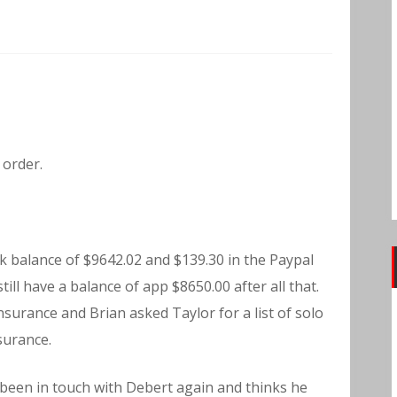
 order.
k balance of $9642.02 and $139.30 in the Paypal
ill have a balance of app $8650.00 after all that.
surance and Brian asked Taylor for a list of solo
surance.
 been in touch with Debert again and thinks he