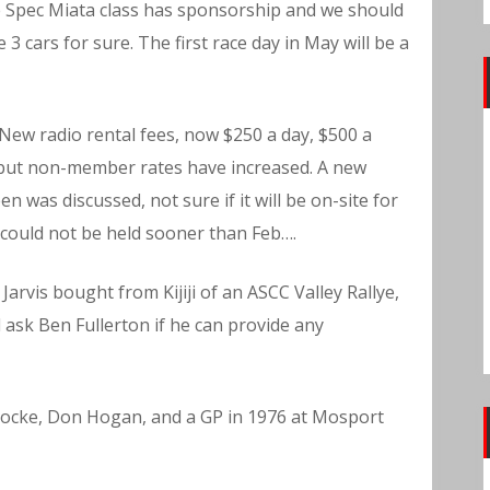
e Spec Miata class has sponsorship and we should
 cars for sure. The first race day in May will be a
New radio rental fees, now $250 a day, $500 a
 but non-member rates have increased. A new
en was discussed, not sure if it will be on-site for
could not be held sooner than Feb….
Jarvis bought from Kijiji of an ASCC Valley Rallye,
l ask Ben Fullerton if he can provide any
ocke, Don Hogan, and a GP in 1976 at Mosport