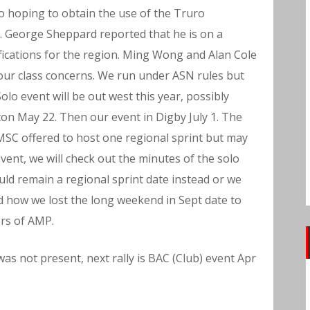
so hoping to obtain the use of the Truro
. George Sheppard reported that he is on a
fications for the region. Ming Wong and Alan Cole
our class concerns. We run under ASN rules but
olo event will be out west this year, possibly
cton May 22. Then our event in Digby July 1. The
MSC offered to host one regional sprint but may
ent, we will check out the minutes of the solo
uld remain a regional sprint date instead or we
 how we lost the long weekend in Sept date to
rs of AMP.
was not present, next rally is BAC (Club) event Apr
f