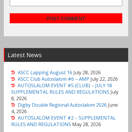
Latest News
ASCC Lapping August 16
July 28, 2026
ASCC Club Autoslalom #6 – AMP
July 22, 2026
AUTOSLALOM EVENT #5 (CLUB) – JULY 18
SUPPLEMENTAL RULES AND REGULATIONS
July
8, 2026
Digby Double Regional Autoslalom 2026
June
4, 2026
AUTOSLALOM EVENT #2 – SUPPLEMENTAL
RULES AND REGULATIONS
May 28, 2026