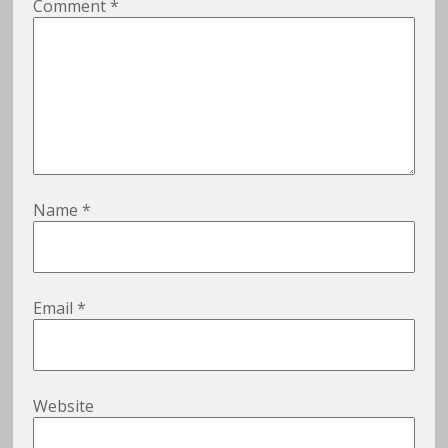
Comment
*
Name
*
Email
*
Website