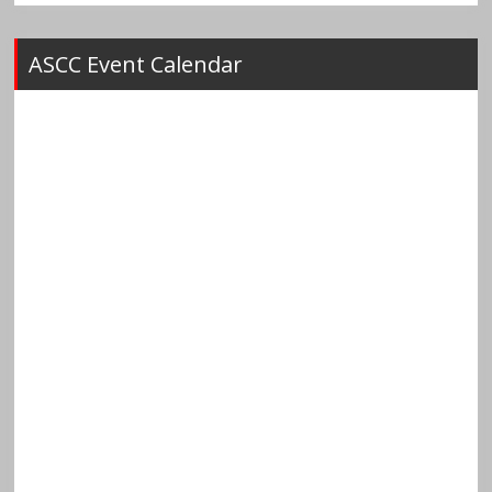
ASCC Event Calendar