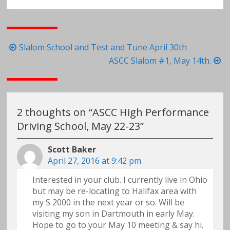
Post
Slalom School and Test and Tune April 30th
navigation
ASCC Slalom #1, May 14th.
2 thoughts on “
ASCC High Performance
Driving School, May 22-23
”
Scott Baker
April 27, 2016 at 9:42 pm
Interested in your club. I currently live in Ohio
but may be re-locating to Halifax area with
my S 2000 in the next year or so. Will be
visiting my son in Dartmouth in early May.
Hope to go to your May 10 meeting & say hi.