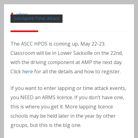
admin
SoloSprint/Time Attack
The ASCC HPDS is coming up, May 22-23.
Classroom will be in Lower Sackville on the 22nd,
with the driving component at AMP the next day.
Click
here
for all the details and how to register.
If you want to enter lapping or time attack events,
you NEED an ARMS licence. If you don’t have one,
this is where you get it. More lapping licence
schools may be held later in the year by other
groups, but this is the big one.