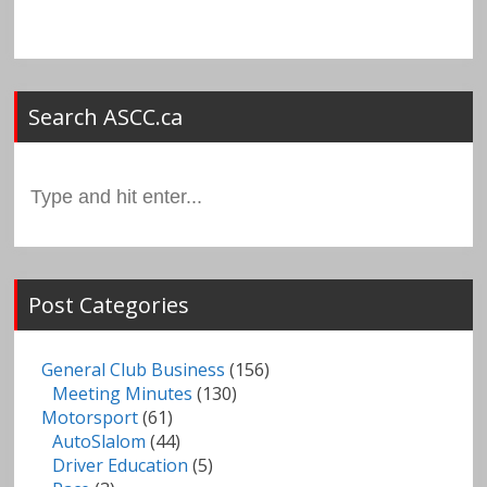
Search ASCC.ca
Search
for:
Post Categories
General Club Business
(156)
Meeting Minutes
(130)
Motorsport
(61)
AutoSlalom
(44)
Driver Education
(5)