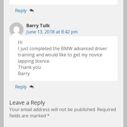
Reply
Barry Tulk
June 13, 2018 at 8:42 pm
Hi
I just completed the BMW advanced driver
training and would like to get my novice
lapping licence.
Thank you
Barry
Reply
Leave a Reply
Your email address will not be published.
Required
fields are marked
*