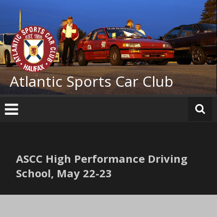
Skip
to
content
Atlantic Sports Car Club
ASCC High Performance Driving
School, May 22-23