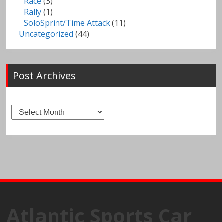
Race
(3)
Rally
(1)
SoloSprint/Time Attack
(11)
Uncategorized
(44)
Post Archives
Post
Archives
Atlantic Sports Car