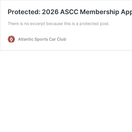
Protected: 2026 ASCC Membership App
There is no excerpt because this is a protected post.
Atlantic Sports Car Club